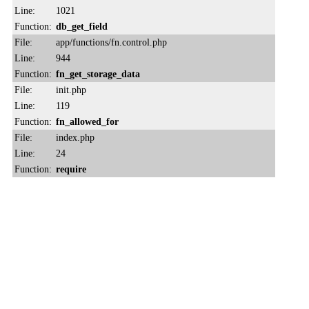
Line:
1021
Function:
db_get_field
File:
app/functions/fn.control.php
Line:
944
Function:
fn_get_storage_data
File:
init.php
Line:
119
Function:
fn_allowed_for
File:
index.php
Line:
24
Function:
require