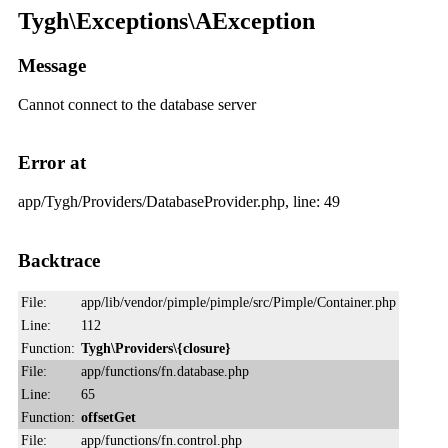
Tygh\Exceptions\AException
Message
Cannot connect to the database server
Error at
app/Tygh/Providers/DatabaseProvider.php, line: 49
Backtrace
File:
app/lib/vendor/pimple/pimple/src/Pimple/Container.php
Line:
112
Function:
Tygh\Providers\{closure}
File:
app/functions/fn.database.php
Line:
65
Function:
offsetGet
File:
app/functions/fn.control.php