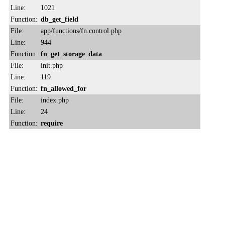
Line:
1021
Function:
db_get_field
File:
app/functions/fn.control.php
Line:
944
Function:
fn_get_storage_data
File:
init.php
Line:
119
Function:
fn_allowed_for
File:
index.php
Line:
24
Function:
require