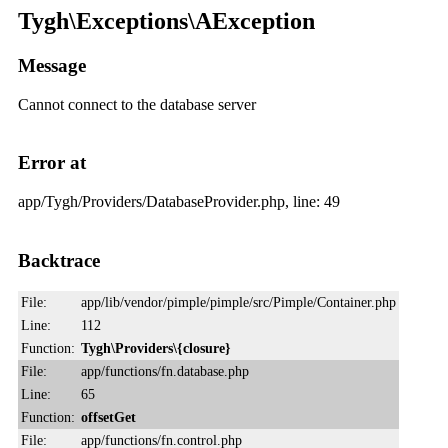
Tygh\Exceptions\AException
Message
Cannot connect to the database server
Error at
app/Tygh/Providers/DatabaseProvider.php, line: 49
Backtrace
File:
app/lib/vendor/pimple/pimple/src/Pimple/Container.php
Line:
112
Function:
Tygh\Providers\{closure}
File:
app/functions/fn.database.php
Line:
65
Function:
offsetGet
File:
app/functions/fn.control.php