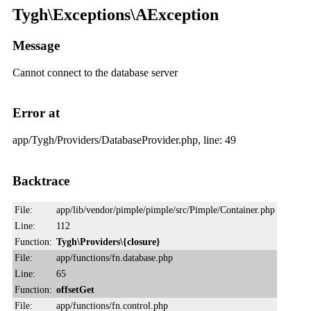
Tygh\Exceptions\AException
Message
Cannot connect to the database server
Error at
app/Tygh/Providers/DatabaseProvider.php, line: 49
Backtrace
File:
app/lib/vendor/pimple/pimple/src/Pimple/Container.php
Line:
112
Function:
Tygh\Providers\{closure}
File:
app/functions/fn.database.php
Line:
65
Function:
offsetGet
File:
app/functions/fn.control.php