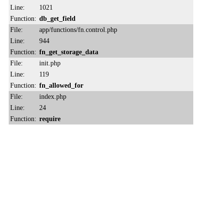
Line:
1021
Function:
db_get_field
File:
app/functions/fn.control.php
Line:
944
Function:
fn_get_storage_data
File:
init.php
Line:
119
Function:
fn_allowed_for
File:
index.php
Line:
24
Function:
require