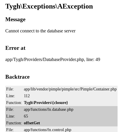
Tygh\Exceptions\AException
Message
Cannot connect to the database server
Error at
app/Tygh/Providers/DatabaseProvider.php, line: 49
Backtrace
File:
app/lib/vendor/pimple/pimple/src/Pimple/Container.php
Line:
112
Function:
Tygh\Providers\{closure}
File:
app/functions/fn.database.php
Line:
65
Function:
offsetGet
File:
app/functions/fn.control.php