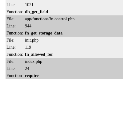
Line:
1021
Function:
db_get_field
File:
app/functions/fn.control.php
Line:
944
Function:
fn_get_storage_data
File:
init.php
Line:
119
Function:
fn_allowed_for
File:
index.php
Line:
24
Function:
require