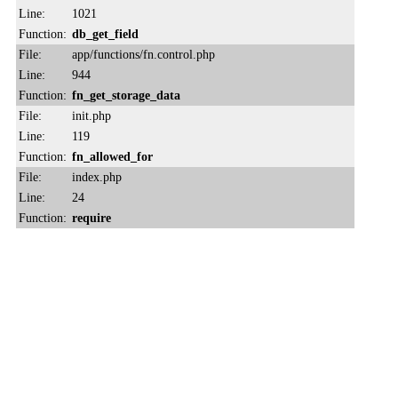
Line:
1021
Function:
db_get_field
File:
app/functions/fn.control.php
Line:
944
Function:
fn_get_storage_data
File:
init.php
Line:
119
Function:
fn_allowed_for
File:
index.php
Line:
24
Function:
require