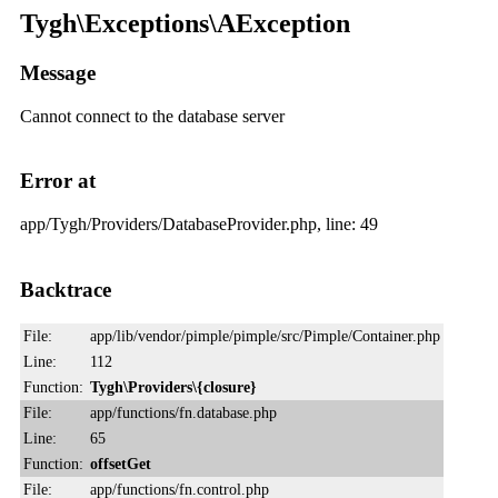
Tygh\Exceptions\AException
Message
Cannot connect to the database server
Error at
app/Tygh/Providers/DatabaseProvider.php, line: 49
Backtrace
File:
app/lib/vendor/pimple/pimple/src/Pimple/Container.php
Line:
112
Function:
Tygh\Providers\{closure}
File:
app/functions/fn.database.php
Line:
65
Function:
offsetGet
File:
app/functions/fn.control.php