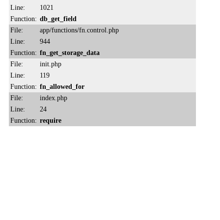
Line:
1021
Function:
db_get_field
File:
app/functions/fn.control.php
Line:
944
Function:
fn_get_storage_data
File:
init.php
Line:
119
Function:
fn_allowed_for
File:
index.php
Line:
24
Function:
require