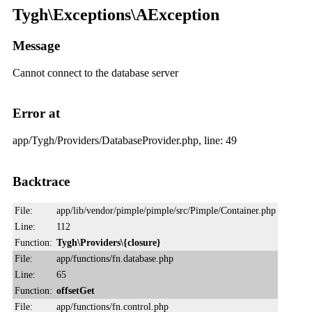
Tygh\Exceptions\AException
Message
Cannot connect to the database server
Error at
app/Tygh/Providers/DatabaseProvider.php, line: 49
Backtrace
File:
app/lib/vendor/pimple/pimple/src/Pimple/Container.php
Line:
112
Function:
Tygh\Providers\{closure}
File:
app/functions/fn.database.php
Line:
65
Function:
offsetGet
File:
app/functions/fn.control.php