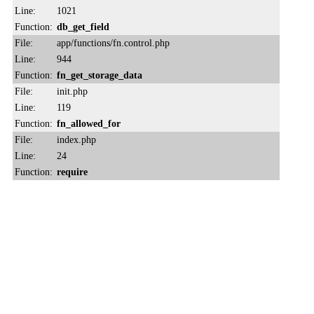
Line:
1021
Function:
db_get_field
File:
app/functions/fn.control.php
Line:
944
Function:
fn_get_storage_data
File:
init.php
Line:
119
Function:
fn_allowed_for
File:
index.php
Line:
24
Function:
require