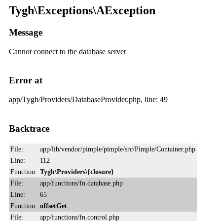
Tygh\Exceptions\AException
Message
Cannot connect to the database server
Error at
app/Tygh/Providers/DatabaseProvider.php, line: 49
Backtrace
File:
app/lib/vendor/pimple/pimple/src/Pimple/Container.php
Line:
112
Function:
Tygh\Providers\{closure}
File:
app/functions/fn.database.php
Line:
65
Function:
offsetGet
File:
app/functions/fn.control.php