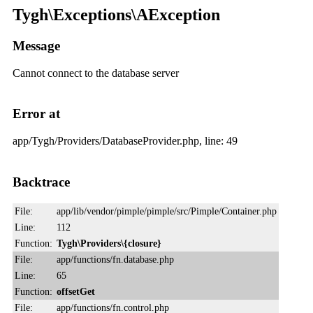
Tygh\Exceptions\AException
Message
Cannot connect to the database server
Error at
app/Tygh/Providers/DatabaseProvider.php, line: 49
Backtrace
File:
app/lib/vendor/pimple/pimple/src/Pimple/Container.php
Line:
112
Function:
Tygh\Providers\{closure}
File:
app/functions/fn.database.php
Line:
65
Function:
offsetGet
File:
app/functions/fn.control.php