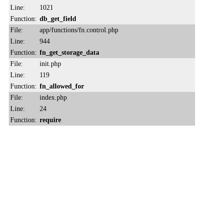
Line:
1021
Function:
db_get_field
File:
app/functions/fn.control.php
Line:
944
Function:
fn_get_storage_data
File:
init.php
Line:
119
Function:
fn_allowed_for
File:
index.php
Line:
24
Function:
require