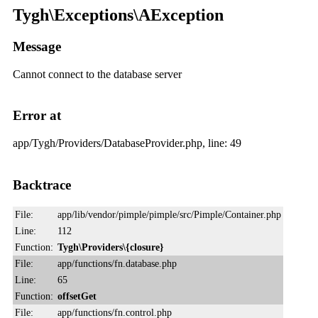
Tygh\Exceptions\AException
Message
Cannot connect to the database server
Error at
app/Tygh/Providers/DatabaseProvider.php, line: 49
Backtrace
File:
app/lib/vendor/pimple/pimple/src/Pimple/Container.php
Line:
112
Function:
Tygh\Providers\{closure}
File:
app/functions/fn.database.php
Line:
65
Function:
offsetGet
File:
app/functions/fn.control.php