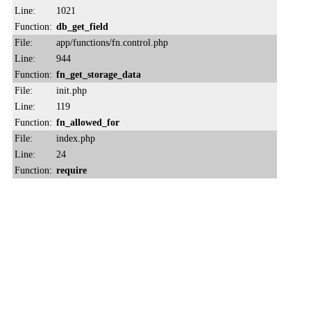
Line:
1021
Function:
db_get_field
File:
app/functions/fn.control.php
Line:
944
Function:
fn_get_storage_data
File:
init.php
Line:
119
Function:
fn_allowed_for
File:
index.php
Line:
24
Function:
require