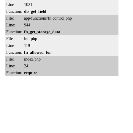
Line:
1021
Function:
db_get_field
File:
app/functions/fn.control.php
Line:
944
Function:
fn_get_storage_data
File:
init.php
Line:
119
Function:
fn_allowed_for
File:
index.php
Line:
24
Function:
require