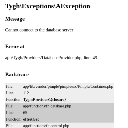
Tygh\Exceptions\AException
Message
Cannot connect to the database server
Error at
app/Tygh/Providers/DatabaseProvider.php, line: 49
Backtrace
File:
app/lib/vendor/pimple/pimple/src/Pimple/Container.php
Line:
112
Function:
Tygh\Providers\{closure}
File:
app/functions/fn.database.php
Line:
65
Function:
offsetGet
File:
app/functions/fn.control.php