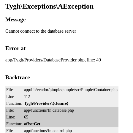
Tygh\Exceptions\AException
Message
Cannot connect to the database server
Error at
app/Tygh/Providers/DatabaseProvider.php, line: 49
Backtrace
File:
app/lib/vendor/pimple/pimple/src/Pimple/Container.php
Line:
112
Function:
Tygh\Providers\{closure}
File:
app/functions/fn.database.php
Line:
65
Function:
offsetGet
File:
app/functions/fn.control.php