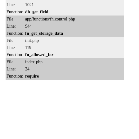
Line:
1021
Function:
db_get_field
File:
app/functions/fn.control.php
Line:
944
Function:
fn_get_storage_data
File:
init.php
Line:
119
Function:
fn_allowed_for
File:
index.php
Line:
24
Function:
require