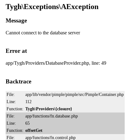
Tygh\Exceptions\AException
Message
Cannot connect to the database server
Error at
app/Tygh/Providers/DatabaseProvider.php, line: 49
Backtrace
File:
app/lib/vendor/pimple/pimple/src/Pimple/Container.php
Line:
112
Function:
Tygh\Providers\{closure}
File:
app/functions/fn.database.php
Line:
65
Function:
offsetGet
File:
app/functions/fn.control.php