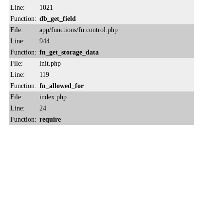
Line:
1021
Function:
db_get_field
File:
app/functions/fn.control.php
Line:
944
Function:
fn_get_storage_data
File:
init.php
Line:
119
Function:
fn_allowed_for
File:
index.php
Line:
24
Function:
require