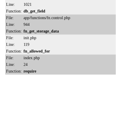
Line:
1021
Function:
db_get_field
File:
app/functions/fn.control.php
Line:
944
Function:
fn_get_storage_data
File:
init.php
Line:
119
Function:
fn_allowed_for
File:
index.php
Line:
24
Function:
require