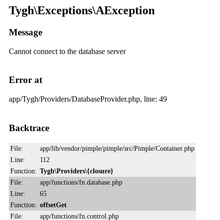
Tygh\Exceptions\AException
Message
Cannot connect to the database server
Error at
app/Tygh/Providers/DatabaseProvider.php, line: 49
Backtrace
File:
app/lib/vendor/pimple/pimple/src/Pimple/Container.php
Line:
112
Function:
Tygh\Providers\{closure}
File:
app/functions/fn.database.php
Line:
65
Function:
offsetGet
File:
app/functions/fn.control.php