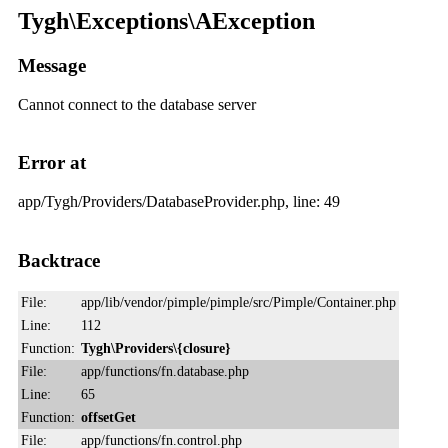
Tygh\Exceptions\AException
Message
Cannot connect to the database server
Error at
app/Tygh/Providers/DatabaseProvider.php, line: 49
Backtrace
File:
app/lib/vendor/pimple/pimple/src/Pimple/Container.php
Line:
112
Function:
Tygh\Providers\{closure}
File:
app/functions/fn.database.php
Line:
65
Function:
offsetGet
File:
app/functions/fn.control.php