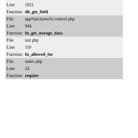
Line:
1021
Function:
db_get_field
File:
app/functions/fn.control.php
Line:
944
Function:
fn_get_storage_data
File:
init.php
Line:
119
Function:
fn_allowed_for
File:
index.php
Line:
24
Function:
require