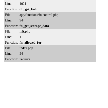
Line:
1021
Function:
db_get_field
File:
app/functions/fn.control.php
Line:
944
Function:
fn_get_storage_data
File:
init.php
Line:
119
Function:
fn_allowed_for
File:
index.php
Line:
24
Function:
require