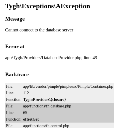
Tygh\Exceptions\AException
Message
Cannot connect to the database server
Error at
app/Tygh/Providers/DatabaseProvider.php, line: 49
Backtrace
File:
app/lib/vendor/pimple/pimple/src/Pimple/Container.php
Line:
112
Function:
Tygh\Providers\{closure}
File:
app/functions/fn.database.php
Line:
65
Function:
offsetGet
File:
app/functions/fn.control.php