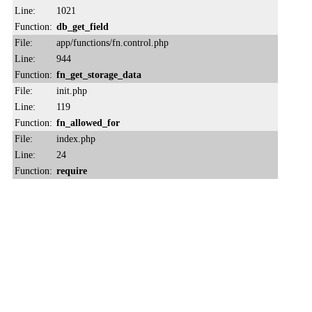
Line:
1021
Function:
db_get_field
File:
app/functions/fn.control.php
Line:
944
Function:
fn_get_storage_data
File:
init.php
Line:
119
Function:
fn_allowed_for
File:
index.php
Line:
24
Function:
require