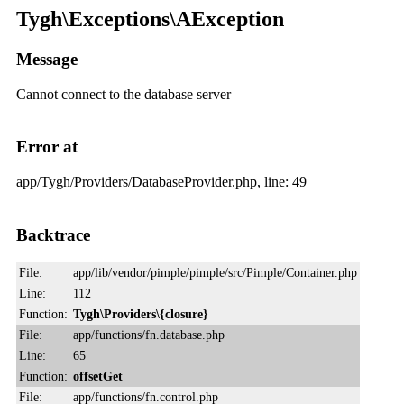
Tygh\Exceptions\AException
Message
Cannot connect to the database server
Error at
app/Tygh/Providers/DatabaseProvider.php, line: 49
Backtrace
File:
app/lib/vendor/pimple/pimple/src/Pimple/Container.php
Line:
112
Function:
Tygh\Providers\{closure}
File:
app/functions/fn.database.php
Line:
65
Function:
offsetGet
File:
app/functions/fn.control.php