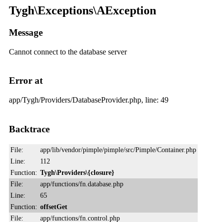
Tygh\Exceptions\AException
Message
Cannot connect to the database server
Error at
app/Tygh/Providers/DatabaseProvider.php, line: 49
Backtrace
File:
app/lib/vendor/pimple/pimple/src/Pimple/Container.php
Line:
112
Function:
Tygh\Providers\{closure}
File:
app/functions/fn.database.php
Line:
65
Function:
offsetGet
File:
app/functions/fn.control.php