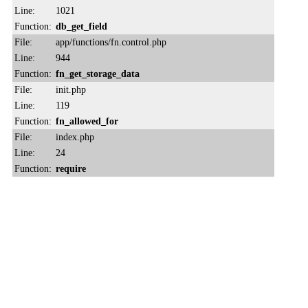
Line:
1021
Function:
db_get_field
File:
app/functions/fn.control.php
Line:
944
Function:
fn_get_storage_data
File:
init.php
Line:
119
Function:
fn_allowed_for
File:
index.php
Line:
24
Function:
require