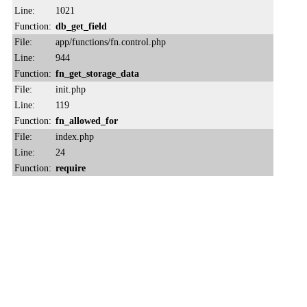
Line:
1021
Function:
db_get_field
File:
app/functions/fn.control.php
Line:
944
Function:
fn_get_storage_data
File:
init.php
Line:
119
Function:
fn_allowed_for
File:
index.php
Line:
24
Function:
require