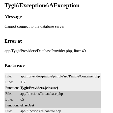
Tygh\Exceptions\AException
Message
Cannot connect to the database server
Error at
app/Tygh/Providers/DatabaseProvider.php, line: 49
Backtrace
File:
app/lib/vendor/pimple/pimple/src/Pimple/Container.php
Line:
112
Function:
Tygh\Providers\{closure}
File:
app/functions/fn.database.php
Line:
65
Function:
offsetGet
File:
app/functions/fn.control.php